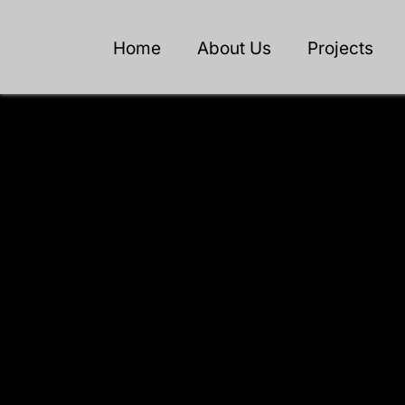
Home
About Us
Projects