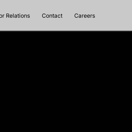
or Relations
Contact
Careers