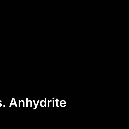
s. Anhydrite