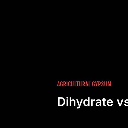
AGRICULTURAL GYPSUM
Dihydrate v