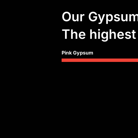
Our Gypsum 
The highest 
Pink Gypsum