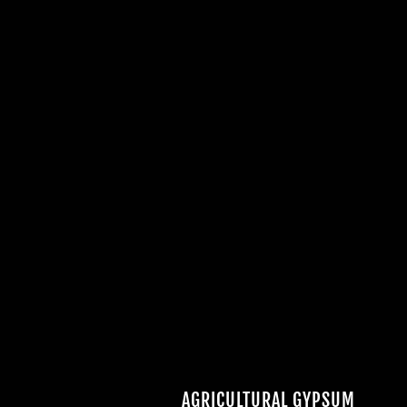
AGRICULTURAL GYPSUM