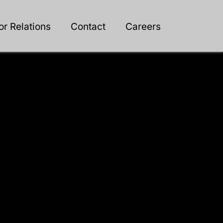
or Relations
Contact
Careers