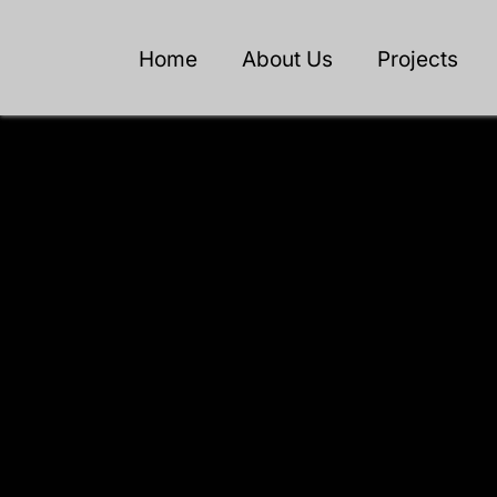
Home
About Us
Projects