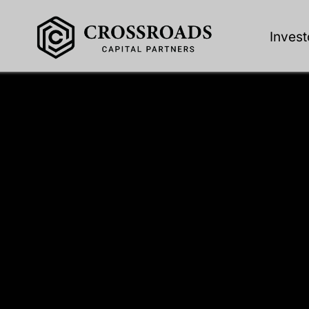
Invest