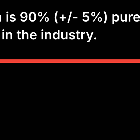
is 90% (+/- 5%) pure
in the industry.