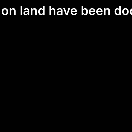
e on land have been d