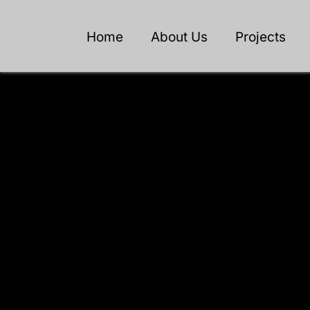
Home
About Us
Projects