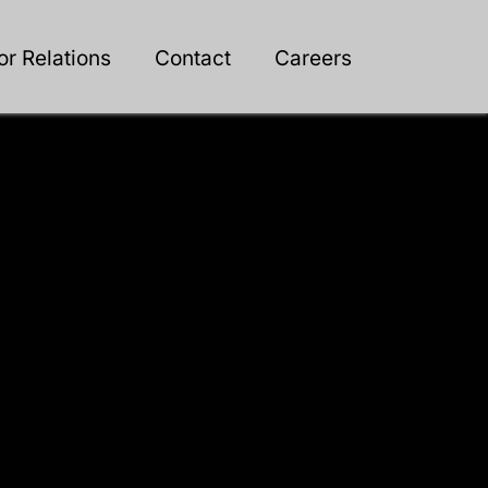
or Relations
Contact
Careers