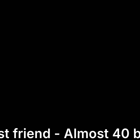
t friend - Almost 40 