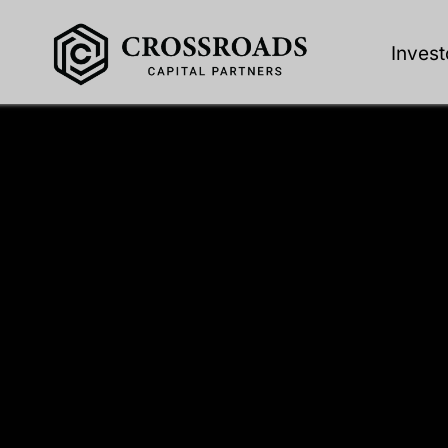
Invest