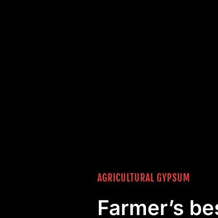
AGRICULTURAL GYPSUM
Farmer’s bes