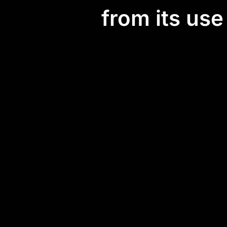
from its us